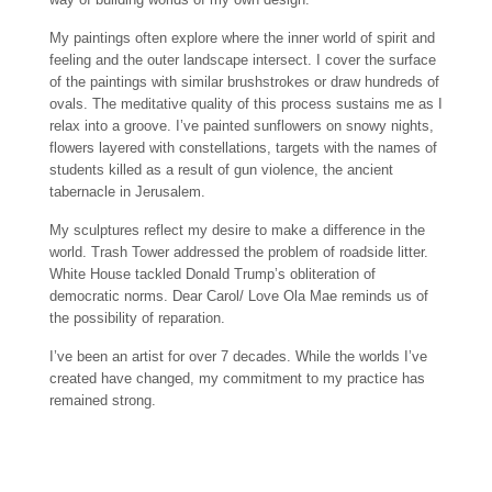
My paintings often explore where the inner world of spirit and
feeling and the outer landscape intersect. I cover the surface
of the paintings with similar brushstrokes or draw hundreds of
ovals. The meditative quality of this process sustains me as I
relax into a groove. I’ve painted sunflowers on snowy nights,
flowers layered with constellations, targets with the names of
students killed as a result of gun violence, the ancient
tabernacle in Jerusalem.
My sculptures reflect my desire to make a difference in the
world. Trash Tower addressed the problem of roadside litter.
White House tackled Donald Trump’s obliteration of
democratic norms. Dear Carol/ Love Ola Mae reminds us of
the possibility of reparation.
I’ve been an artist for over 7 decades. While the worlds I’ve
created have changed, my commitment to my practice has
remained strong.