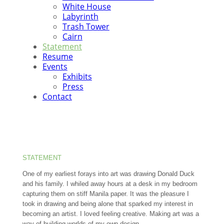
White House
Labyrinth
Trash Tower
Cairn
Statement
Resume
Events
Exhibits
Press
Contact
STATEMENT
One of my earliest forays into art was drawing Donald Duck
and his family. I whiled away hours at a desk in my bedroom
capturing them on stiff Manila paper. It was the pleasure I
took in drawing and being alone that sparked my interest in
becoming an artist. I loved feeling creative. Making art was a
way of building worlds of my own design.