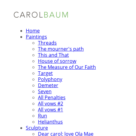
Home
Paintings
Threads
The mourner's path
This and That
House of sorrow
The Measure of Our Faith
Target
Polyphony
Demeter
Seven
All Penalties
All vows #2
All vows #1
Run
Helianthus
Sculpture
Dear carol: love Ola Mae