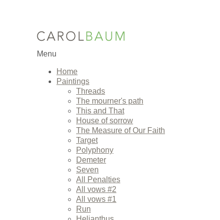
Menu
Home
Paintings
Threads
The mourner's path
This and That
House of sorrow
The Measure of Our Faith
Target
Polyphony
Demeter
Seven
All Penalties
All vows #2
All vows #1
Run
Helianthus