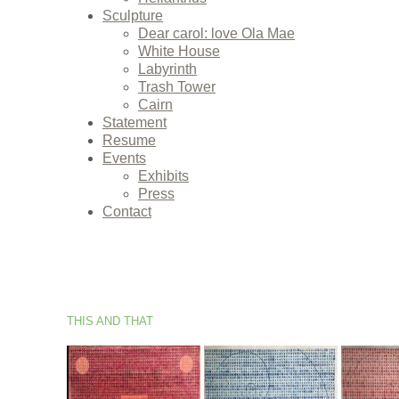
Sculpture
Dear carol: love Ola Mae
White House
Labyrinth
Trash Tower
Cairn
Statement
Resume
Events
Exhibits
Press
Contact
THIS AND THAT