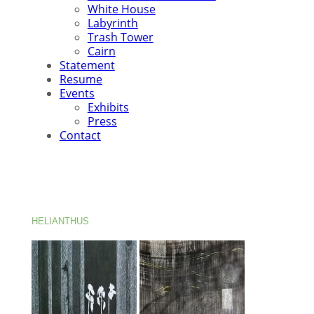
White House
Labyrinth
Trash Tower
Cairn
Statement
Resume
Events
Exhibits
Press
Contact
HELIANTHUS