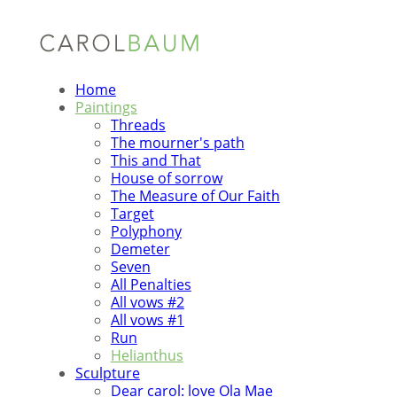
Home
Paintings
Threads
The mourner's path
This and That
House of sorrow
The Measure of Our Faith
Target
Polyphony
Demeter
Seven
All Penalties
All vows #2
All vows #1
Run
Helianthus
Sculpture
Dear carol: love Ola Mae