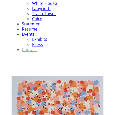
White House
Labyrinth
Trash Tower
Cairn
Statement
Resume
Events
Exhibits
Press
Contact