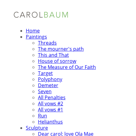
Home
Paintings
Threads
The mourner's path
This and That
House of sorrow
The Measure of Our Faith
Target
Polyphony
Demeter
Seven
All Penalties
All vows #2
All vows #1
Run
Helianthus
Sculpture
Dear carol: love Ola Mae