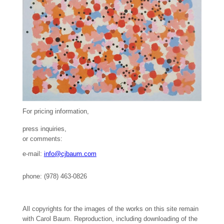
For pricing information,
press inquiries,
or comments:
e-mail:
info@cjbaum.com
phone: (978) 463-0826
All copyrights for the images of the works on this site remain
with Carol Baum. Reproduction, including downloading of the